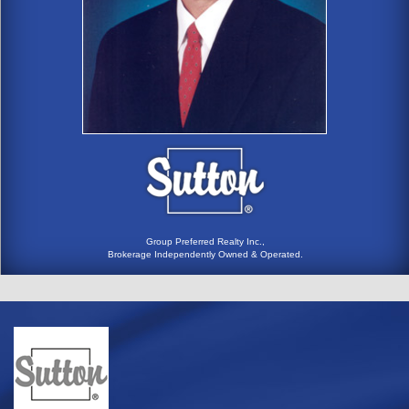
Group Preferred Realty Inc.,
Brokerage Independently Owned & Operated.