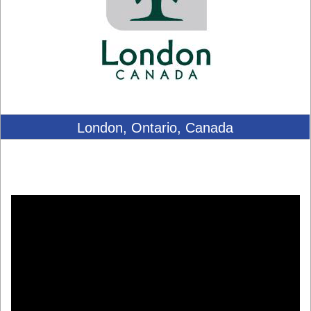
London, Ontario, Canada