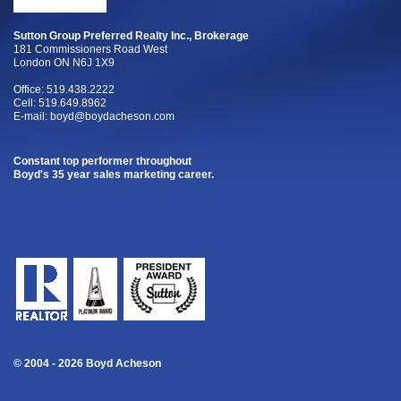
Sutton Group Preferred Realty Inc., Brokerage
181 Commissioners Road West
London ON N6J 1X9
Office: 519.438.2222
Cell: 519.649.8962
E-mail:
boyd@boydacheson.com
Constant top performer throughout
Boyd's 35 year sales marketing career.
© 2004 - 2026 Boyd Acheson