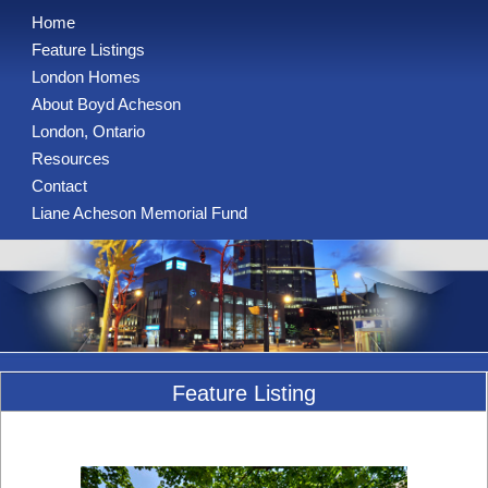
Home
Feature Listings
London Homes
About Boyd Acheson
London, Ontario
Resources
Contact
Liane Acheson Memorial Fund
Feature Listing