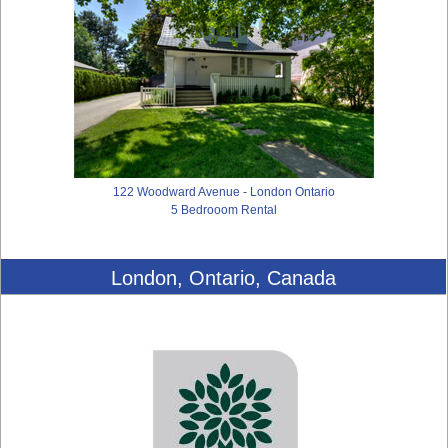
122 Woodward Avenue - London Ontario
5 Bedrooom Rental
London, Ontario, Canada