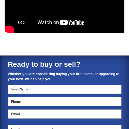
Ready to buy or sell?
Whether you are considering buying your first home, or upgrading to
your next, we can help you.